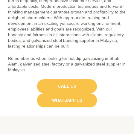
terms of quality, comprehensive customer service, and
affordable costs. Modern production techniques and forward-
thinking management guarantee growth and profitability to the
delight of shareholders. With appropriate training and
development in an exciting yet secure working environment,
employees’ abilities and goals are recognized. With our
honesty and fairness in all interactions with clients, regulatory
bodies, and
galvanized steel banding supplier in Malaysia
,
lasting relationships can be built.
Remember us when looking for hot dip galvanizing in Shah
Alam,
galvanized steel factory
or a galvanized steel supplier in
Malaysia.
CALL US
WHATSAPP US