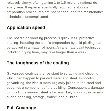
relatively slowly, often gaining 1 to 1.5 microns nationwide
every year. If repair is eventually required, elaborate
preparation procedures are not needed, and the maintenance
schedule is uncomplicated.
Application speed
The hot dip galvanizing process is quick. A full protective
coating, including the steel’s preparation by acid pickling, can
be applied in a matter of hours. An alternate paint technique,
including drying time, may take longer than a week.
The toughness of the coating
Galvanised coatings are resistant to scraping and chipping,
which can happen to painted metal and steel. In hot-dip
galvanizing, the zinc is metallurgically joined to the steel and
becomes a component of the building. Consequently, damage
to hot-dip galvanized steel is far less likely to occur, especially
during handling, storage, transit, and building.
Full Coverage