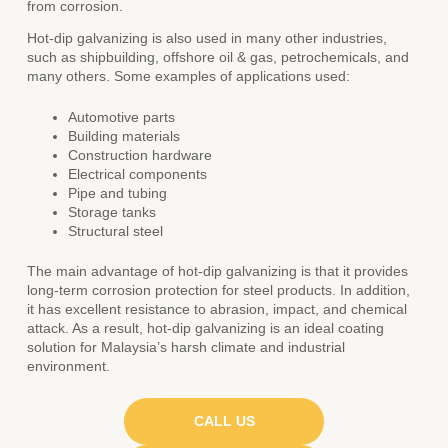
from corrosion.
Hot-dip galvanizing is also used in many other industries,
such as shipbuilding, offshore oil & gas, petrochemicals, and
many others. Some examples of applications used:
Automotive parts
Building materials
Construction hardware
Electrical components
Pipe and tubing
Storage tanks
Structural steel
The main advantage of hot-dip galvanizing is that it provides
long-term corrosion protection for steel products. In addition,
it has excellent resistance to abrasion, impact, and chemical
attack. As a result, hot-dip galvanizing is an ideal coating
solution for Malaysia’s harsh climate and industrial
environment.
CALL US