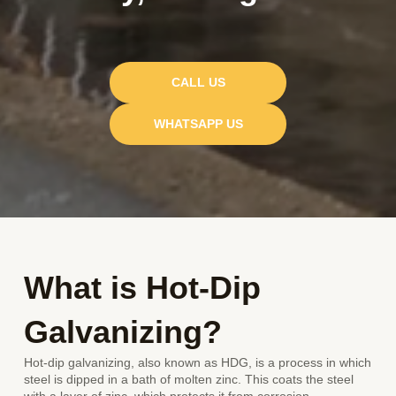
CALL US
WHATSAPP US
What is Hot-Dip
Galvanizing?
Hot-dip galvanizing, also known as HDG, is a process in which
steel is dipped in a bath of molten zinc. This coats the steel