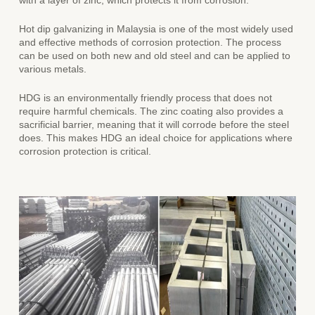
with a layer of zinc, which protects it from corrosion.
Hot dip galvanizing in Malaysia
is one of the most widely used
and effective methods of corrosion protection. The process
can be used on both new and old steel and can be applied to
various metals.
HDG is an environmentally friendly process that does not
require harmful chemicals. The zinc coating also provides a
sacrificial barrier, meaning that it will corrode before the steel
does. This makes HDG an ideal choice for applications where
corrosion protection is critical.