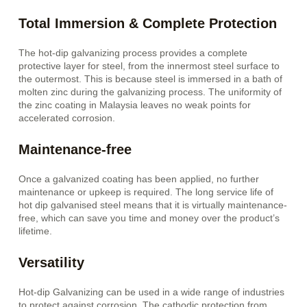
Total Immersion & Complete Protection
The hot-dip galvanizing process provides a complete
protective layer for steel, from the innermost steel surface to
the outermost. This is because steel is immersed in a bath of
molten zinc during the galvanizing process. The uniformity of
the zinc coating in Malaysia leaves no weak points for
accelerated corrosion.
Maintenance-free
Once a galvanized coating has been applied, no further
maintenance or upkeep is required. The long service life of
hot dip galvanised steel means that it is virtually maintenance-
free, which can save you time and money over the product’s
lifetime.
Versatility
Hot-dip Galvanizing can be used in a wide range of industries
to protect against corrosion. The cathodic protection from