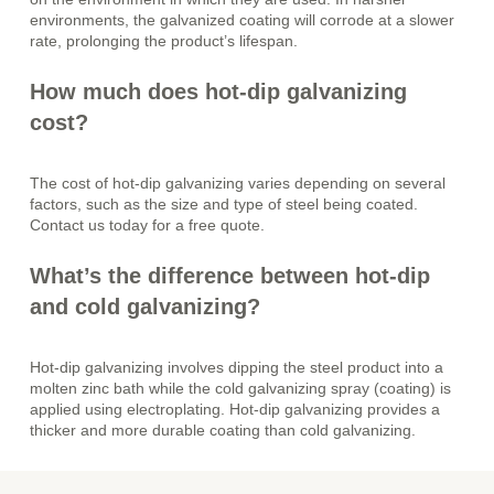
environments, the galvanized coating will corrode at a slower
rate, prolonging the product’s lifespan.
How much does hot-dip galvanizing
cost?
The cost of hot-dip galvanizing varies depending on several
factors, such as the size and type of steel being coated.
Contact us today for a free quote.
What’s the difference between hot-dip
and cold galvanizing?
Hot-dip galvanizing involves dipping the steel product into a
molten zinc bath while the cold galvanizing spray (coating) is
applied using electroplating. Hot-dip galvanizing provides a
thicker and more durable coating than cold galvanizing.