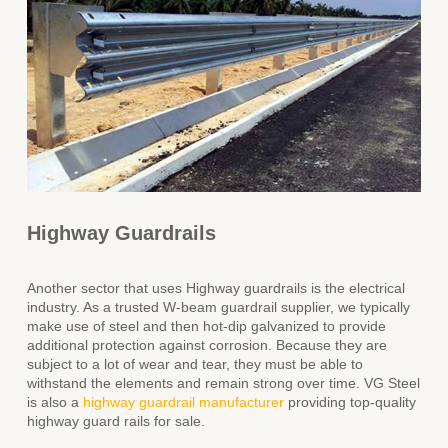
Highway Guardrails
Another sector that uses Highway guardrails is the electrical
industry. As a trusted W
-beam guardrail supplier, we
typically
make use of steel and then hot-dip galvanized to provide
additional protection against corrosion. Because they are
subject to a lot of wear and tear, they must be able to
withstand the elements and remain strong over time. VG Steel
is also a
highway guardrail manufacturer
providing top-quality
highway guard rails for sale.