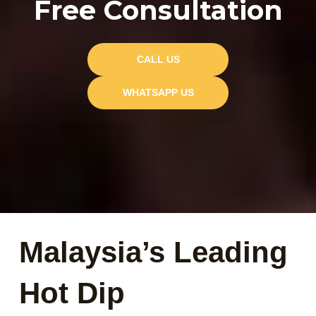
Free Consultation
CALL US
WHATSAPP US
Malaysia’s Leading
Hot Dip