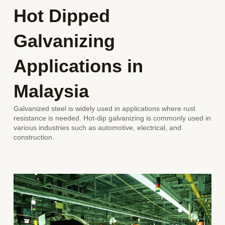
Hot Dipped
Galvanizing
Applications
in
Malaysia
Galvanized steel is widely used in applications where rust
resistance is needed. Hot-dip galvanizing is commonly used in
various industries such as automotive, electrical, and
construction.