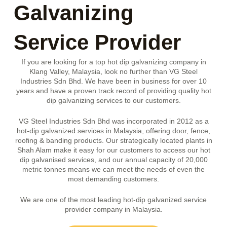
Galvanizing
Service Provider
If you are looking for a top hot dip galvanizing company in
Klang Valley, Malaysia, look no further than VG Steel
Industries Sdn Bhd. We have been in business for over 10
years and have a proven track record of providing quality hot
dip galvanizing services to our customers.
VG Steel Industries Sdn Bhd was incorporated in 2012 as a
hot-dip galvanized services in Malaysia, offering door, fence,
roofing & banding products. Our strategically located plants in
Shah Alam make it easy for our customers to access our hot
dip galvanised services, and our annual capacity of 20,000
metric tonnes means we can meet the needs of even the
most demanding customers.
We are one of the most leading hot-dip galvanized service
provider company in Malaysia.