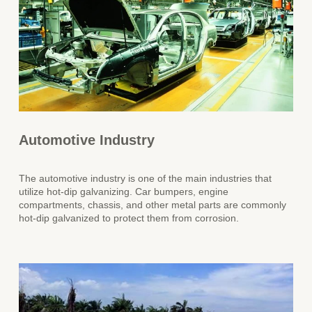
Automotive Industry
The automotive industry is one of the main industries that
utilize hot-dip galvanizing. Car bumpers, engine
compartments, chassis, and other metal parts are commonly
hot-dip galvanized to protect them from corrosion.