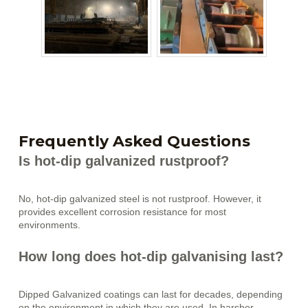
Frequently Asked Questions
Is hot-dip galvanized rustproof?
No, hot-dip galvanized steel is not rustproof. However, it
provides excellent corrosion resistance for most
environments.
How long does hot-dip galvanising last?
Dipped Galvanized coatings can last for decades, depending
on the environment in which they are used. In harsher