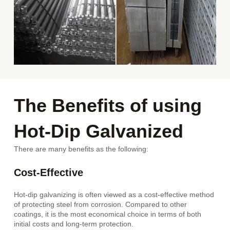
The Benefits of using
Hot-Dip Galvanized
There are many benefits as the following:
Cost-Effective
Hot-dip galvanizing is often viewed as a cost-effective method
of protecting steel from corrosion. Compared to other
coatings, it is the most economical choice in terms of both
initial costs and long-term protection.