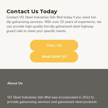
Contact Us Today
Contact VG Steel Industries Sdn Bhd today if you need hot-
dip galvanizing services. With over 10 years of experience, we
can provide high-quality hot-dip galvanized steel highway
guard rails to meet your specific needs.
CALL US
WHATSAPP US
About Us
VG Steel Industries Sdn Bhd was incorporated in 2012 to
provide galvanizing services and galvanized steel products.