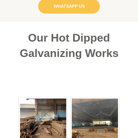
WHATSAPP US
Our
Hot Dipped
Galvanizing
Works