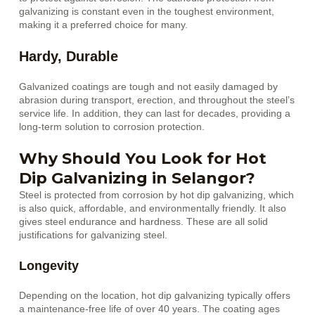
galvanizing is constant even in the toughest environment,
making it a preferred choice for many.
Hardy, Durable
Galvanized coatings are tough and not easily damaged by
abrasion during transport, erection, and throughout the steel’s
service life. In addition, they can last for decades, providing a
long-term solution to corrosion protection.
Why Should You Look for Hot
Dip Galvanizing in Selangor?
Steel is protected from corrosion by hot dip galvanizing, which
is also quick, affordable, and environmentally friendly. It also
gives steel endurance and hardness. These are all solid
justifications for galvanizing steel.
Longevity
Depending on the location, hot dip galvanizing typically offers
a maintenance-free life of over 40 years. The coating ages