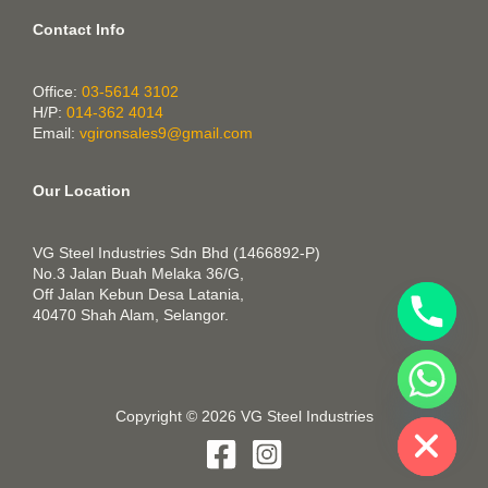
Contact Info
Office:
03-5614 3102
H/P:
014-362 4014
Email:
vgironsales9@gmail.com
Our Location
VG Steel Industries Sdn Bhd (1466892-P)
No.3 Jalan Buah Melaka 36/G,
Off Jalan Kebun Desa Latania,
40470 Shah Alam, Selangor.
CHATY
HIDE
Copyright © 2026 VG Steel Industries