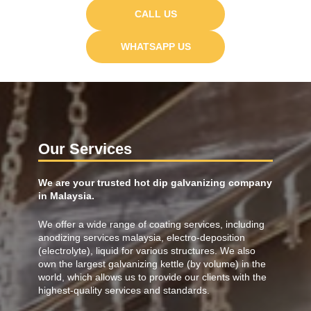
CALL US
WHATSAPP US
Our Services
We are your trusted hot dip galvanizing company
in Malaysia.
We offer a wide range of coating services, including
anodizing services malaysia
, electro-deposition
(electrolyte), liquid for various structures. We also
own the largest galvanizing kettle (by volume) in the
world, which allows us to provide our clients with the
highest-quality services and standards.