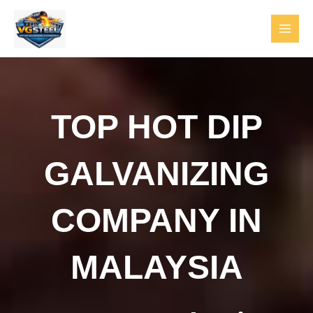
Skip
to
content
MAI
MEN
TOP HOT DIP
GALVANIZING
COMPANY IN
MALAYSIA