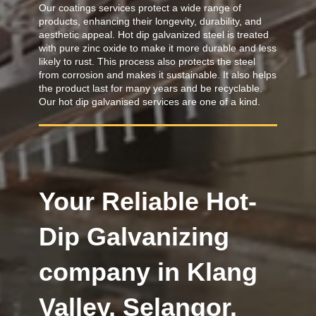
Our coatings services protect a wide range of
products, enhancing their longevity, durability, and
aesthetic appeal. Hot dip galvanized steel is treated
with pure zinc oxide to make it more durable and less
likely to rust. This process also protects the steel
from corrosion and makes it sustainable. It also helps
the product last for many years and be recyclable.
Our hot dip galvanised services are one of a kind.
Your Reliable Hot-
Dip Galvanizing
company in Klang
Valley, Selangor.