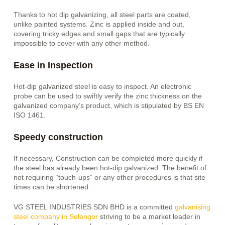
Thanks to hot dip galvanizing, all
steel parts are coated,
unlike painted systems. Zinc is applied inside and out,
covering tricky edges and small gaps that are typically
impossible to cover with any other method.
Ease in Inspection
Hot-dip galvanized steel is easy to inspect. An electronic
probe can be used to swiftly verify the zinc thickness on the
galvanized company’s product, which is stipulated by BS EN
ISO 1461.
Speedy construction
If necessary,
Construction can be completed more quickly if
the steel has already been hot-dip galvanized. The benefit of
not requiring “touch-ups” or any other procedures is that site
times can be shortened.
VG STEEL INDUSTRIES SDN BHD is a committed
galvanising
steel company in Selangor
striving to be a market leader in