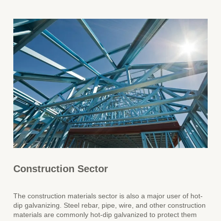
Construction Sector
The construction materials sector is also a major user of hot-
dip galvanizing. Steel rebar, pipe, wire, and other construction
materials are commonly hot-dip galvanized to protect them