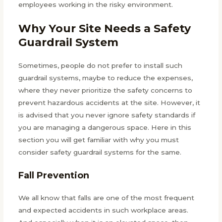
employees working in the risky environment.
Why Your Site Needs a Safety
Guardrail System
Sometimes, people do not prefer to install such
guardrail systems, maybe to reduce the expenses,
where they never prioritize the safety concerns to
prevent hazardous accidents at the site. However, it
is advised that you never ignore safety standards if
you are managing a dangerous space. Here in this
section you will get familiar with why you must
consider safety guardrail systems for the same.
Fall Prevention
We all know that falls are one of the most frequent
and expected accidents in such workplace areas.