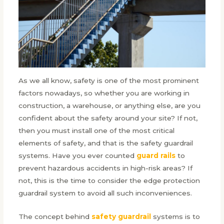
As we all know, safety is one of the most prominent
factors nowadays, so whether you are working in
construction, a warehouse, or anything else, are you
confident about the safety around your site? If not,
then you must install one of the most critical
elements of safety, and that is the safety guardrail
systems. Have you ever counted
guard rails
to
prevent hazardous accidents in high-risk areas? If
not, this is the time to consider the edge protection
guardrail system to avoid all such inconveniences.
The concept behind
safety guardrail
systems is to