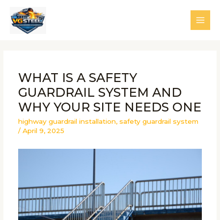
Skip
to
MAI
content
MEN
WHAT IS A SAFETY
GUARDRAIL SYSTEM AND
WHY YOUR SITE NEEDS ONE
highway guardrail installation
,
safety guardrail system
/
April 9, 2025