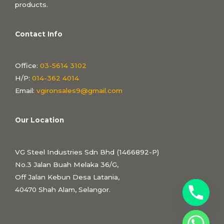
products.
Contact Info
Office:
03-5614 3102
H/P:
014-362 4014
Email:
vgironsales9@gmail.com
Our Location
VG Steel Industries Sdn Bhd (1466892-P)
No.3 Jalan Buah Melaka 36/G,
Off Jalan Kebun Desa Latania,
40470 Shah Alam, Selangor.