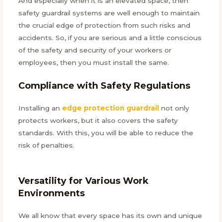
And especially when it is an elevated space, then
safety guardrail systems are well enough to maintain
the crucial edge of protection from such risks and
accidents. So, if you are serious and a little conscious
of the safety and security of your workers or
employees, then you must install the same.
Compliance with Safety Regulations
Installing an
edge protection guardrail
not only
protects workers, but it also covers the safety
standards. With this, you will be able to reduce the
risk of penalties.
Versatility for Various Work
Environments
We all know that every space has its own and unique