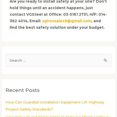
Are you ready to install safety at your site? Don’t
hold things until an accident happens, just
contact VGSteel at Office: 03-5161 2731, H/P: 014-
362 4014, Email:
vgironsales9@gmail.com
, and
find the best safety solution under your budget.
S
e
a
r
c
Recent Posts
h
f
How Can Guardrail Installation Equipment Lift Highway
o
Project Safety Standards?
r