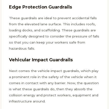
Edge Protection Guardrails
These guardrails are ideal to prevent accidental falls
from the elevated lane surface. This includes roofs,
loading docks, and scaffolding. These guardrails are
specifically designed to consider the pressure of falls
so that you can keep your workers safe from
hazardous falls.
Vehicular Impact Guardrails
Next comes the vehicle impact guardrails, which play
a prominent role in the safety of the vehicle when it
comes in contact with any barrier. Now, the question
is what these guardrails do, then they absorb the
collision energy and protect workers, equipment and
infrastructure around.