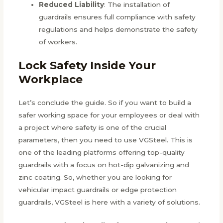
Reduced Liability
: The installation of
guardrails ensures full compliance with safety
regulations and helps demonstrate the safety
of workers.
Lock Safety Inside Your
Workplace
Let’s conclude the guide. So if you want to build a
safer working space for your employees or deal with
a project where safety is one of the crucial
parameters, then you need to use VGSteel. This is
one of the leading platforms offering top-quality
guardrails with a focus on hot-dip galvanizing and
zinc coating. So, whether you are looking for
vehicular impact guardrails or edge protection
guardrails, VGSteel is here with a variety of solutions.