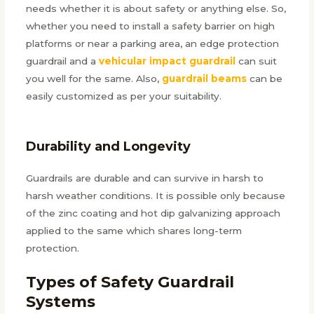
needs whether it is about safety or anything else. So,
whether you need to install a safety barrier on high
platforms or near a parking area, an edge protection
guardrail and a
vehicular impact guardrail
can suit
you well for the same. Also,
guardrail beams
can be
easily customized as per your suitability.
Durability and Longevity
Guardrails are durable and can survive in harsh to
harsh weather conditions. It is possible only because
of the zinc coating and hot dip galvanizing approach
applied to the same which shares long-term
protection.
Types of Safety Guardrail
Systems