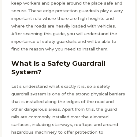
keep workers and people around the place safe and
secure. These edge protection guardrails play a very
important role where there are high heights and
where the roads are heavily loaded with vehicles.
After scanning this guide, you will understand the
importance of safety guardrails and will be able to
find the reason why you need to install them.
What Is a Safety Guardrail
System?
Let’s understand what exactly it is, so a safety
guardrail system is one of the strong physical barriers
that is installed along the edges of the road and
other dangerous areas. Apart from this, the guard
rails are commonly installed over the elevated
surfaces, including stairways, rooftops and around
hazardous machinery to offer protection to