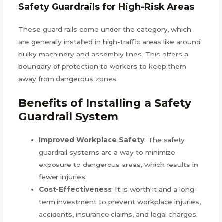
Safety Guardrails for High-Risk Areas
These guard rails come under the category, which
are generally installed in high-traffic areas like around
bulky machinery and assembly lines. This offers a
boundary of protection to workers to keep them
away from dangerous zones.
Benefits of Installing a Safety
Guardrail System
Improved Workplace Safety
: The safety
guardrail systems are a way to minimize
exposure to dangerous areas, which results in
fewer injuries.
Cost-Effectiveness
: It is worth it and a long-
term investment to prevent workplace injuries,
accidents, insurance claims, and legal charges.