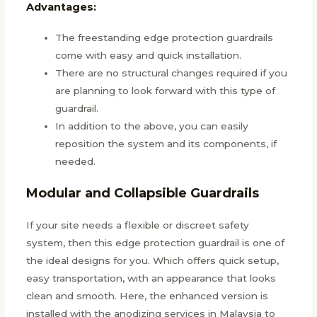
Advantages:
The freestanding edge protection guardrails
come with easy and quick installation.
There are no structural changes required if you
are planning to look forward with this type of
guardrail.
In addition to the above, you can easily
reposition the system and its components, if
needed.
Modular and Collapsible Guardrails
If your site needs a flexible or discreet safety
system, then this edge protection guardrail is one of
the ideal designs for you. Which offers quick setup,
easy transportation, with an appearance that looks
clean and smooth. Here, the enhanced version is
installed with the anodizing services in Malaysia to