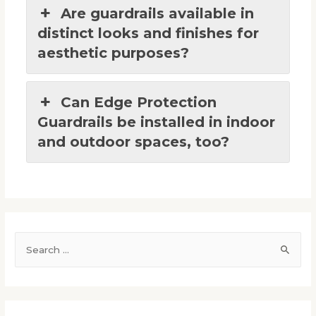
Are guardrails available in
distinct looks and finishes for
aesthetic purposes?
Can Edge Protection
Guardrails be installed in indoor
and outdoor spaces, too?
S
e
a
r