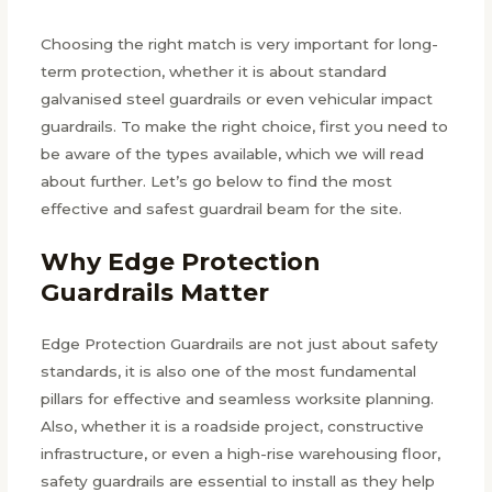
Choosing the right match is very important for long-
term protection, whether it is about standard
galvanised steel guardrails or even vehicular impact
guardrails. To make the right choice, first you need to
be aware of the types available, which we will read
about further. Let’s go below to find the most
effective and safest guardrail beam for the site.
Why Edge Protection
Guardrails Matter
Edge Protection Guardrails are not just about safety
standards, it is also one of the most fundamental
pillars for effective and seamless worksite planning.
Also, whether it is a roadside project, constructive
infrastructure, or even a high-rise warehousing floor,
safety guardrails are essential to install as they help