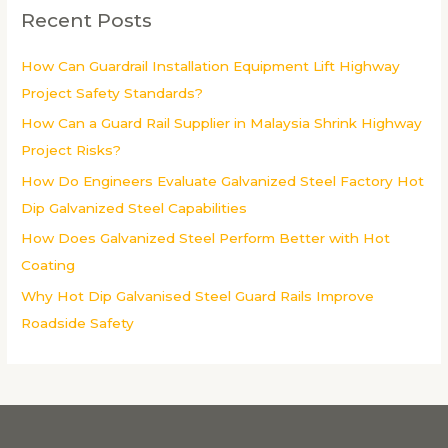
c
Recent Posts
h
f
How Can Guardrail Installation Equipment Lift Highway
o
Project Safety Standards?
r
How Can a Guard Rail Supplier in Malaysia Shrink Highway
:
Project Risks?
How Do Engineers Evaluate Galvanized Steel Factory Hot
Dip Galvanized Steel Capabilities
How Does Galvanized Steel Perform Better with Hot
Coating
Why Hot Dip Galvanised Steel Guard Rails Improve
Roadside Safety