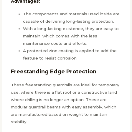
Advantages:
The components and materials used inside are
capable of delivering long-lasting protection.
With a long-lasting existence, they are easy to
maintain, which comes with the less
maintenance costs and efforts.
A protected zinc coating is applied to add the
feature to resist corrosion.
Freestanding Edge Protection
These freestanding guardrails are ideal for temporary
use, where there is a flat roof or a constructive land
where drilling is no longer an option. These are
modular guardrail beams with easy assembly, which
are manufactured based on weight to maintain
stability.