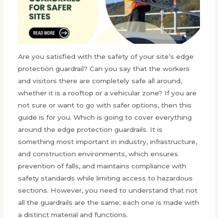
Are you satisfied with the safety of your site’s edge
protection guardrail? Can you say that the workers
and visitors there are completely safe all around,
whether it is a rooftop or a vehicular zone? If you are
not sure or want to go with safer options, then this
guide is for you. Which is going to cover everything
around the edge protection guardrails. It is
something most important in industry, infrastructure,
and construction environments, which ensures
prevention of falls, and maintains compliance with
safety standards while limiting access to hazardous
sections. However, you need to understand that not
all the guardrails are the same; each one is made with
a distinct material and functions.