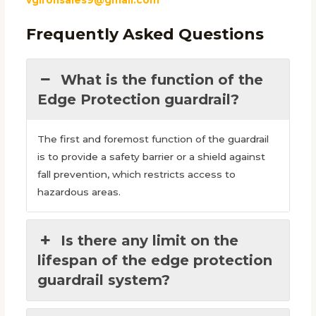
Frequently Asked Questions
What is the function of the
Edge Protection guardrail?
The first and foremost function of the guardrail
is to provide a safety barrier or a shield against
fall prevention, which restricts access to
hazardous areas.
Is there any limit on the
lifespan of the edge protection
guardrail system?