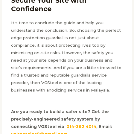
Secure Your Site with
Confidence
It’s time to conclude the guide and help you
understand the conclusion. So, choosing the perfect
edge protection guardrail is not just about
compliance, it is about protecting lives too by
minimizing on-site risks. However, the safety you
need at your site depends on your business and
site’s requirements. And if you are a little stressed to
find a trusted and reputable guardrails service
provider, then VGSteel is one of the leading
businesses with anodizing services in Malaysia.
Are you ready to build a safer site? Get the
precisely-engineered safety system by
connecting VGSteel via
014-362 4014
, Email:
vgironsales9@gmail.com