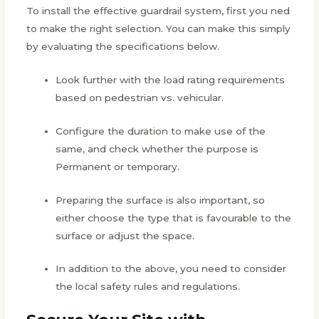
To install the effective guardrail system, first you ned
to make the right selection. You can make this simply
by evaluating the specifications below.
Look further with the load rating requirements
based on pedestrian vs. vehicular.
Configure the duration to make use of the
same, and check whether the purpose is
Permanent or temporary.
Preparing the surface is also important, so
either choose the type that is favourable to the
surface or adjust the space.
In addition to the above, you need to consider
the local safety rules and regulations.