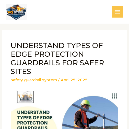
Skip
to
MAI
content
MEN
UNDERSTAND TYPES OF
EDGE PROTECTION
GUARDRAILS FOR SAFER
SITES
safety guardrail system
/
April 25, 2025