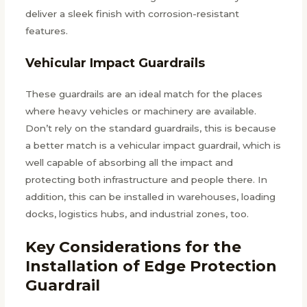
deliver a sleek finish with corrosion-resistant
features.
Vehicular Impact Guardrails
These guardrails are an ideal match for the places
where heavy vehicles or machinery are available.
Don’t rely on the standard guardrails, this is because
a better match is a vehicular impact guardrail, which is
well capable of absorbing all the impact and
protecting both infrastructure and people there. In
addition, this can be installed in warehouses, loading
docks, logistics hubs, and industrial zones, too.
Key Considerations for the
Installation of Edge Protection
Guardrail