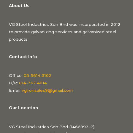
About Us
VG Steel Industries Sdn Bhd was incorporated in 2012
to provide galvanizing services and galvanized steel
products.
Contact Info
Office:
03-5614 3102
H/P:
014-362 4014
Email:
vgironsales9@gmail.com
Our Location
VG Steel Industries Sdn Bhd (1466892-P)