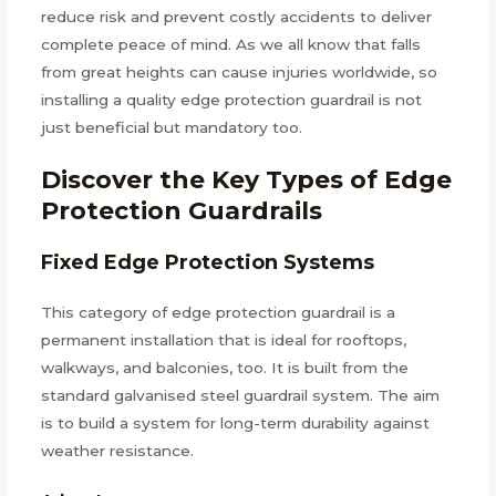
reduce risk and prevent costly accidents to deliver
complete peace of mind. As we all know that falls
from great heights can cause injuries worldwide, so
installing a quality edge protection guardrail is not
just beneficial but mandatory too.
Discover the Key Types of Edge
Protection Guardrails
Fixed Edge Protection Systems
This category of edge protection guardrail is a
permanent installation that is ideal for rooftops,
walkways, and balconies, too. It is built from the
standard galvanised steel guardrail system. The aim
is to build a system for long-term durability against
weather resistance.