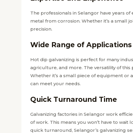
The professionals in Selangor have years of
metal from corrosion. Whether it’s a small j
precision.
Wide Range of Applications
Hot dip galvanizing is perfect for many industr
agriculture, and more. The versatility of this
Whether it’s a small piece of equipment or a
can meet your needs.
Quick Turnaround Time
Galvanizing factories in Selangor work effic
of work. This means you won’t have to wait l
quick turnaround, Selangor’s galvanizing serv