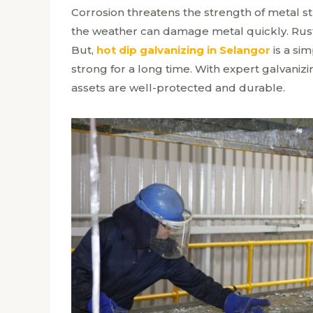
Corrosion threatens the strength of metal str
the weather can damage metal quickly. Rust
But,
hot dip galvanizing in Selangor
is a sim
strong for a long time. With expert galvaniz
assets are well-protected and durable.