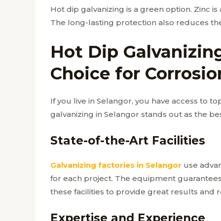
Hot dip galvanizing is a green option. Zinc is
The long-lasting protection also reduces th
Hot Dip Galvanizing
Choice for Corrosio
If you live in Selangor, you have access to to
galvanizing in Selangor stands out as the bes
State-of-the-Art Facilities
Galvanizing factories in Selangor
use advan
for each project. The equipment guarantees t
these facilities to provide great results and 
Expertise and Experience