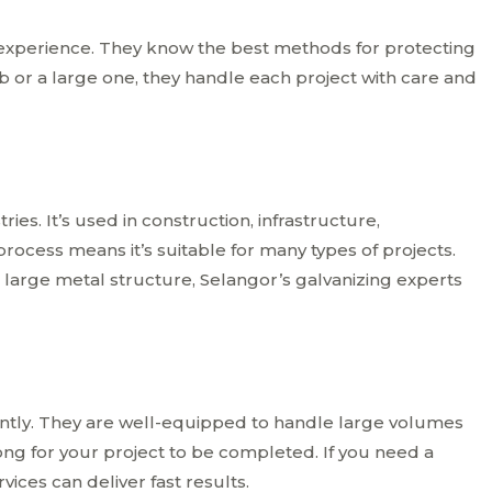
 experience. They know the best methods for protecting
ob or a large one, they handle each project with care and
ies. It’s used in construction, infrastructure,
 process means it’s suitable for many types of projects.
 large metal structure, Selangor’s galvanizing experts
iently. They are well-equipped to handle large volumes
ong for your project to be completed. If you need a
ices can deliver fast results.