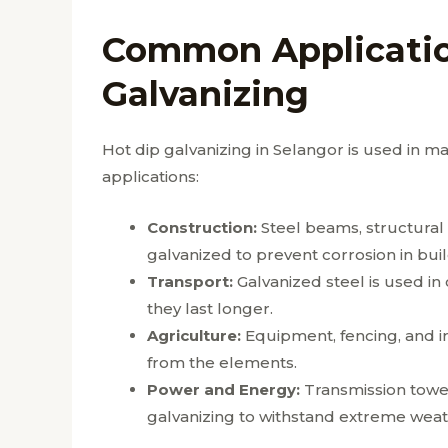
Common Applicatio
Galvanizing
Hot dip galvanizing in Selangor is used in
applications:
Construction:
Steel beams, structural
galvanized to prevent corrosion in buil
Transport:
Galvanized steel is used in 
they last longer.
Agriculture:
Equipment, fencing, and ir
from the elements.
Power and Energy:
Transmission towers
galvanizing to withstand extreme weat