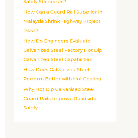
Safety Standards?
:
How Can a Guard Rail Supplier in
Malaysia Shrink Highway Project
Risks?
How Do Engineers Evaluate
Galvanized Steel Factory Hot Dip
Galvanized Steel Capabilities
How Does Galvanized Steel
Perform Better with Hot Coating
Why Hot Dip Galvanised Steel
Guard Rails Improve Roadside
Safety