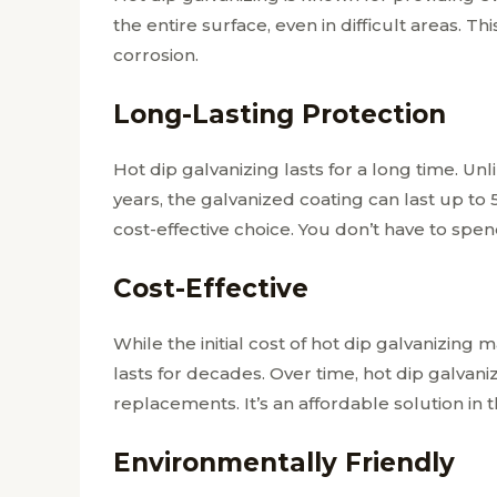
the entire surface, even in difficult areas. T
corrosion.
Long-Lasting Protection
Hot dip galvanizing lasts for a long time. Unl
years, the galvanized coating can last up to
cost-effective choice. You don’t have to sp
Cost-Effective
While the initial cost of hot dip galvanizing 
lasts for decades. Over time, hot dip galvan
replacements. It’s an affordable solution in 
Environmentally Friendly