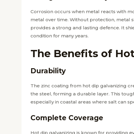
Corrosion occurs when metal reacts with mo
metal over time. Without protection, metal 
provides a strong and lasting defence. It sh
condition for many years.
The Benefits of Ho
Durability
The zinc coating from hot dip galvanizing cre
the steel, forming a durable layer. This tou
especially in coastal areas where salt can s
Complete Coverage
Hot dip galvanizing is known for providing 