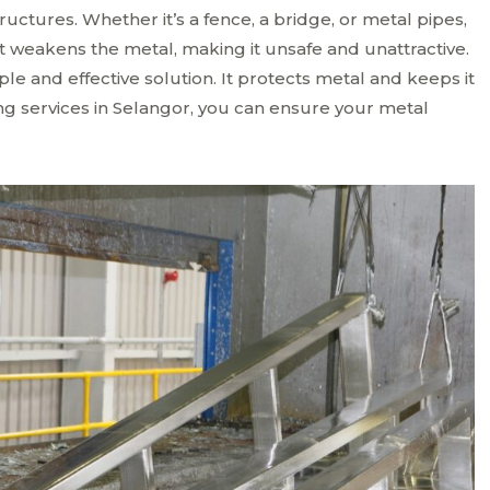
uctures. Whether it’s a fence, a bridge, or metal pipes,
 weakens the metal, making it unsafe and unattractive.
ple and effective solution. It protects metal and keeps it
ing services in Selangor, you can ensure your metal