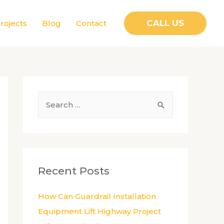
CALL US
rojects
Blog
Contact
S
e
a
r
c
Recent Posts
h
f
How Can Guardrail Installation
o
Equipment Lift Highway Project
r