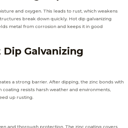
isture and oxygen. This leads to rust, which weakens
structures break down quickly. Hot dip galvanizing
ields metal from corrosion and keeps it in good
t Dip Galvanizing
ates a strong barrier. After dipping, the zinc bonds with
gh coating resists harsh weather and environments,
peed up rusting.
even and thorough protection. The zinc coating covers