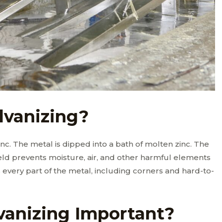
lvanizing?
zinc. The metal is dipped into a bath of molten zinc. The
hield prevents moisture, air, and other harmful elements
every part of the metal, including corners and hard-to-
vanizing Important?