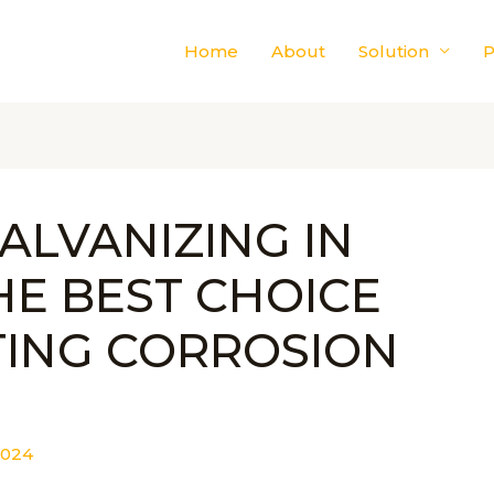
Home
About
Solution
P
ALVANIZING IN
HE BEST CHOICE
TING CORROSION
2024