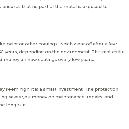
his ensures that no part of the metal is exposed to
ike paint or other coatings, which wear off after a few
 50 years, depending on the environment. This makes it a
end money on new coatings every few years.
may seem high, it is a smart investment. The protection
izing saves you money on maintenance, repairs, and
the long run.