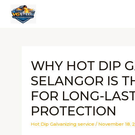
Skip
to
content
WHY HOT DIP G
SELANGOR IS T
FOR LONG-LAS
PROTECTION
Hot Dip Galvanizing service
/
November 18, 