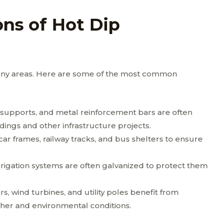
ns of Hot Dip
 many areas. Here are some of the most common
 supports, and metal reinforcement bars are often
dings and other infrastructure projects.
car frames, railway tracks, and bus shelters to ensure
rigation systems are often galvanized to protect them
, wind turbines, and utility poles benefit from
her and environmental conditions.