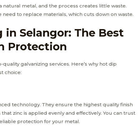
 a natural metal, and the process creates little waste.
e need to replace materials, which cuts down on waste.
 in Selangor: The Best
n Protection
p-quality galvanizing services. Here’s why hot dip
t choice:
ced technology. They ensure the highest quality finish
hat zinc is applied evenly and effectively. You can trust
reliable protection for your metal.