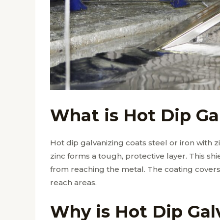
What is Hot Dip Ga
Hot dip galvanizing coats steel or iron with 
zinc forms a tough, protective layer. This s
from reaching the metal. The coating covers 
reach areas.
Why is Hot Dip Gal