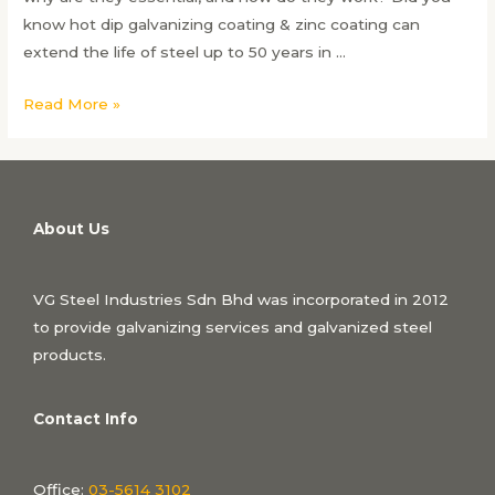
know hot dip galvanizing coating & zinc coating can
extend the life of steel up to 50 years in …
Hot
Read More »
Dip
Galvanizing
&
Zinc
About Us
Coating:
Ultimate
Protection
VG Steel Industries Sdn Bhd was incorporated in 2012
to provide galvanizing services and galvanized steel
products.
Contact Info
Office:
03-5614 3102