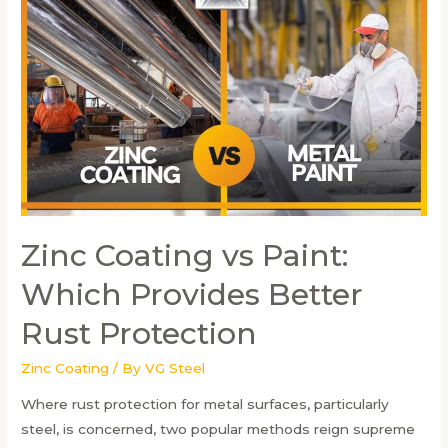
the
Zinc
Coating
Procedure
in
Steel
Fabrication
Zinc Coating vs Paint:
Which Provides Better
Rust Protection
Zinc Coating
/ By
VG Steel
Where rust protection for metal surfaces, particularly
steel, is concerned, two popular methods reign supreme