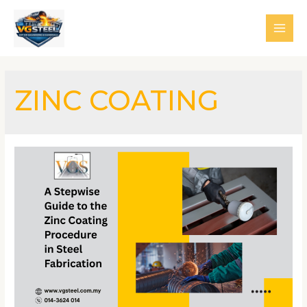
Skip
to
MAI
content
MEN
ZINC COATING