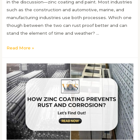
in the discussion—zinc coating and paint. Most industries
such as the construction and automotive, marine, and
manufacturing industries use both processes. Which one
though between the two can rust proof better and can
stand the element of time and weather? …
Zinc
Read More »
Coating
vs
Paint:
Which
Provides
Better
Rust
Protection