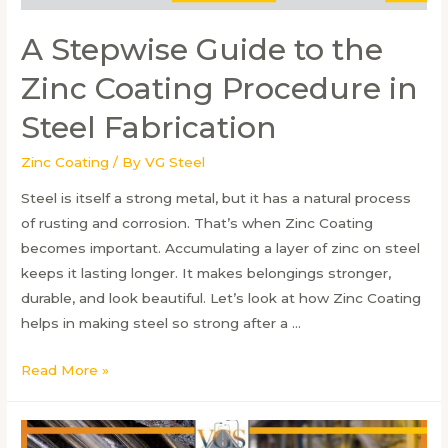
A Stepwise Guide to the
Zinc Coating Procedure in
Steel Fabrication
Zinc Coating
/ By
VG Steel
Steel is itself a strong metal, but it has a natural process
of rusting and corrosion. That’s when Zinc Coating
becomes important. Accumulating a layer of zinc on steel
keeps it lasting longer. It makes belongings stronger,
durable, and look beautiful. Let’s look at how Zinc Coating
helps in making steel so strong after a …
A
Read More »
Stepwise
Guide
to