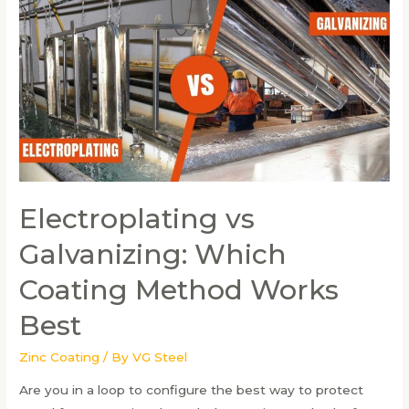
Prevents
Rust
and
Corrosion
Electroplating vs
Galvanizing: Which
Coating Method Works
Best
Zinc Coating
/ By
VG Steel
Are you in a loop to configure the best way to protect