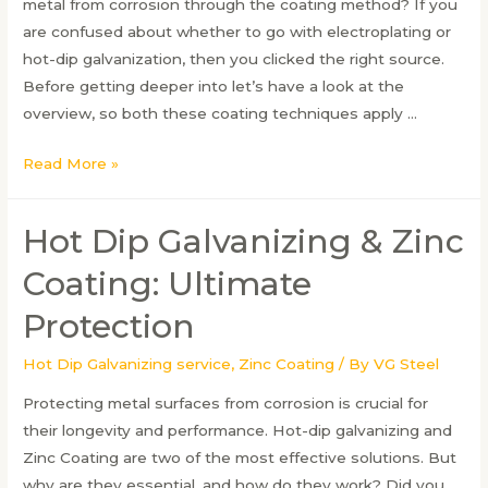
metal from corrosion through the coating method? If you
are confused about whether to go with electroplating or
hot-dip galvanization, then you clicked the right source.
Before getting deeper into let’s have a look at the
overview, so both these coating techniques apply …
Electroplating
Read More »
vs
Galvanizing:
Hot Dip Galvanizing & Zinc
Which
Coating
Coating: Ultimate
Method
Protection
Works
Best
Hot Dip Galvanizing service
,
Zinc Coating
/ By
VG Steel
Protecting metal surfaces from corrosion is crucial for
their longevity and performance. Hot-dip galvanizing and
Zinc Coating are two of the most effective solutions. But
why are they essential, and how do they work? Did you