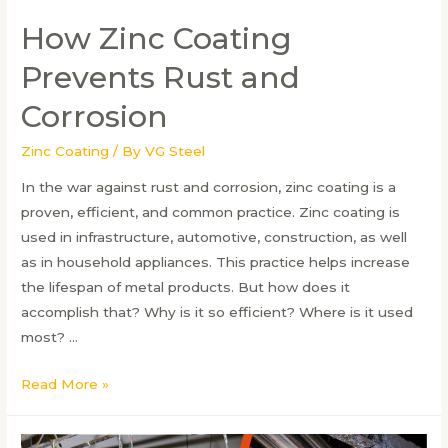
How Zinc Coating
Prevents Rust and
Corrosion
Zinc Coating
/ By
VG Steel
In the war against rust and corrosion, zinc coating is a
proven, efficient, and common practice. Zinc coating is
used in infrastructure, automotive, construction, as well
as in household appliances. This practice helps increase
the lifespan of metal products. But how does it
accomplish that? Why is it so efficient? Where is it used
most? …
How
Read More »
Zinc
Coating